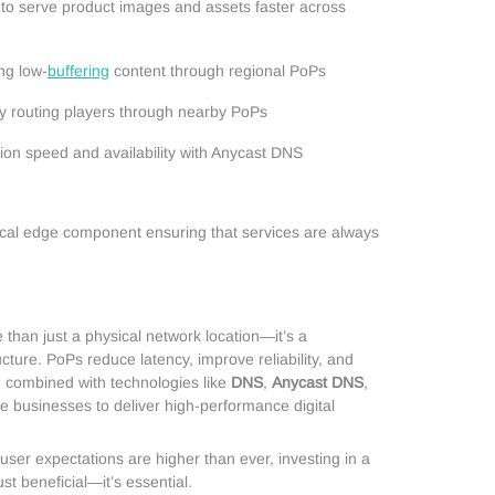
to serve product images and assets faster across
ng low-
buffering
content through regional PoPs
y routing players through nearby PoPs
on speed and availability with Anycast DNS
itical edge component ensuring that services are always
than just a physical network location—it’s a
cture. PoPs reduce latency, improve reliability, and
en combined with technologies like
DNS
,
Anycast DNS
,
le businesses to deliver high-performance digital
user expectations are higher than ever, investing in a
ust beneficial—it’s essential.