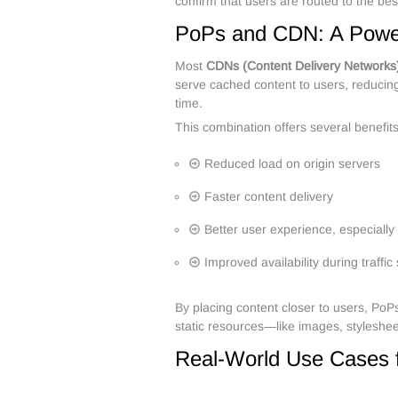
confirm that users are routed to the b
PoPs and CDN: A Power
Most
CDNs (Content Delivery Networks
serve cached content to users, reducing
time.
This combination offers several benefits
Reduced load on origin servers
Faster content delivery
Better user experience, especially
Improved availability during traffi
By placing content closer to users, PoP
static resources—like images, styleshee
Real-World Use Cases 