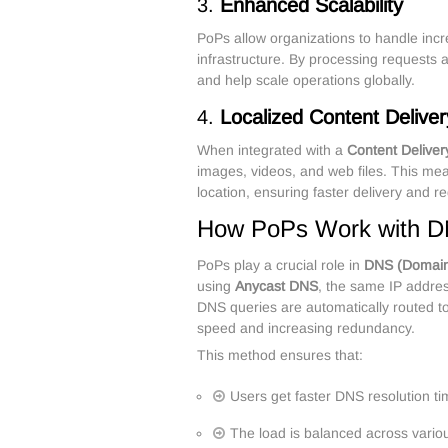
3.
Enhanced Scalability
PoPs allow organizations to handle incre
infrastructure. By processing requests 
and help scale operations globally.
4.
Localized Content Deliver
When integrated with a
Content Delive
images, videos, and web files. This me
location, ensuring faster delivery and 
How PoPs Work with D
PoPs play a crucial role in
DNS (Domai
using
Anycast DNS
, the same IP addres
DNS queries are automatically routed to
speed and increasing redundancy.
This method ensures that:
Users get faster DNS resolution t
The load is balanced across vari