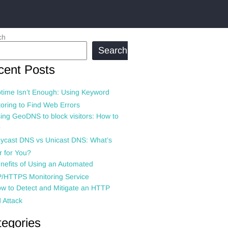
ch
Search
cent Posts
time Isn’t Enough: Using Keyword
oring to Find Web Errors
ing GeoDNS to block visitors: How to
?
ycast DNS vs Unicast DNS: What’s
r for You?
nefits of Using an Automated
/HTTPS Monitoring Service
w to Detect and Mitigate an HTTP
 Attack
tegories