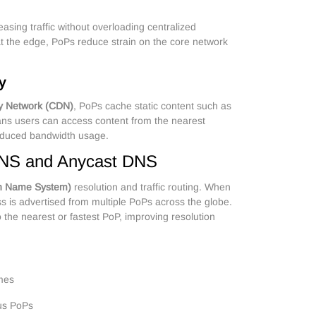
asing traffic without overloading centralized
at the edge, PoPs reduce strain on the core network
y
ry Network (CDN)
, PoPs cache static content such as
ans users can access content from the nearest
reduced bandwidth usage.
NS and Anycast DNS
n Name System)
resolution and traffic routing. When
s is advertised from multiple PoPs across the globe.
 the nearest or fastest PoP, improving resolution
imes
ous PoPs