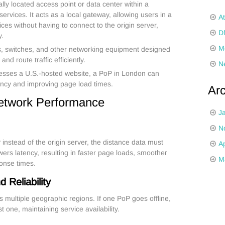
ally located access point or data center within a
ervices. It acts as a local gateway, allowing users in a
A
vices without having to connect to the origin server,
D
y.
M
rs, switches, and other networking equipment designed
nd route traffic efficiently.
N
esses a U.S.-hosted website, a PoP in London can
tency and improving page load times.
Ar
etwork Performance
J
N
nstead of the origin server, the distance data must
Ap
owers latency, resulting in faster page loads, smoother
M
ponse times.
Reliability
s multiple geographic regions. If one PoP goes offline,
t one, maintaining service availability.