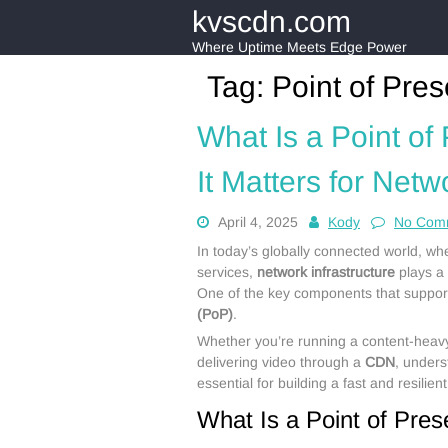
Skip
kvscdn.com
to
content
Where Uptime Meets Edge Power
Tag:
Point of Pre
What Is a Point o
It Matters for Netw
April 4, 2025
Kody
No Com
In today’s globally connected world, wh
services,
network infrastructure
plays a v
One of the key components that supports
(PoP)
.
Whether you’re running a content-heavy
delivering video through a
CDN
, under
essential for building a fast and resilien
What Is a Point of Pre