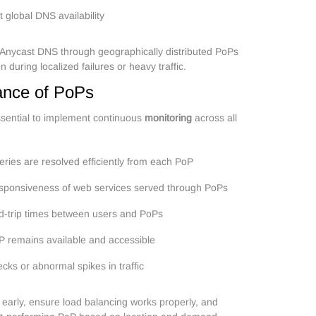
 global DNS availability
 Anycast DNS through geographically distributed PoPs
 during localized failures or heavy traffic.
ance of PoPs
ssential to implement continuous
monitoring
across all
ries are resolved efficiently from each PoP
esponsiveness of web services served through PoPs
d-trip times between users and PoPs
P remains available and accessible
necks or abnormal spikes in traffic
s early, ensure load balancing works properly, and