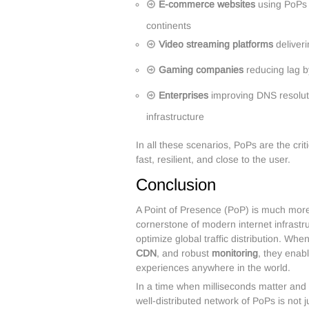
E-commerce websites
using PoPs 
continents
Video streaming platforms
deliveri
Gaming companies
reducing lag b
Enterprises
improving DNS resoluti
infrastructure
In all these scenarios, PoPs are the cr
fast, resilient, and close to the user.
Conclusion
A Point of Presence (PoP) is much more 
cornerstone of modern internet infrastru
optimize global traffic distribution. Wh
CDN
, and robust
monitoring
, they enab
experiences anywhere in the world.
In a time when milliseconds matter and 
well-distributed network of PoPs is not j