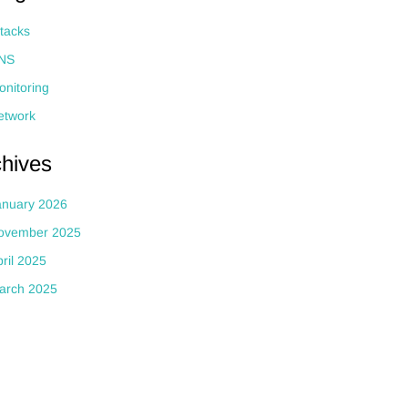
ttacks
NS
onitoring
etwork
chives
anuary 2026
ovember 2025
ril 2025
arch 2025