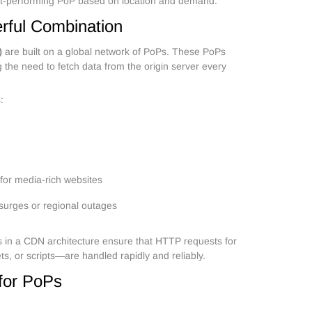
est-performing PoP based on location and demand.
ful Combination
)
are built on a global network of PoPs. These PoPs
 the need to fetch data from the origin server every
:
 for media-rich websites
c surges or regional outages
s in a CDN architecture ensure that HTTP requests for
ts, or scripts—are handled rapidly and reliably.
for PoPs