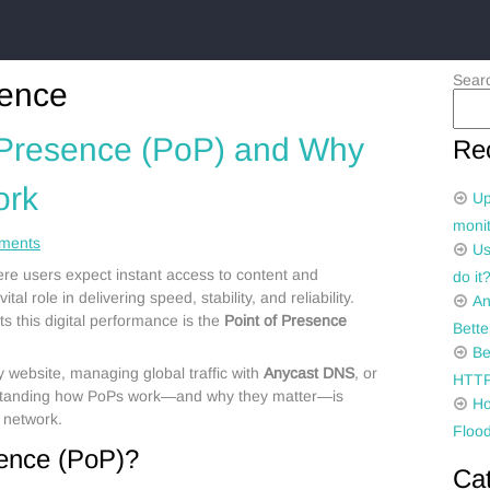
Sear
sence
f Presence (PoP) and Why
Re
ork
Up
monit
ments
Us
ere users expect instant access to content and
do it
ital role in delivering speed, stability, and reliability.
An
 this digital performance is the
Point of Presence
Bette
Be
 website, managing global traffic with
Anycast DNS
, or
HTTP
standing how PoPs work—and why they matter—is
Ho
t network.
Flood
sence (PoP)?
Ca