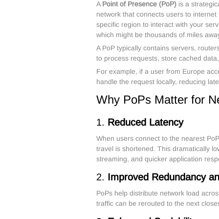
A
Point of Presence (PoP)
is a strategic
network that connects users to internet s
specific region to interact with your ser
which might be thousands of miles awa
A PoP typically contains servers, route
to process requests, store cached data, a
For example, if a user from Europe acc
handle the request locally, reducing la
Why PoPs Matter for N
1.
Reduced Latency
When users connect to the nearest PoP i
travel is shortened. This dramatically l
streaming, and quicker application res
2.
Improved Redundancy and 
PoPs help distribute network load acros
traffic can be rerouted to the next closes