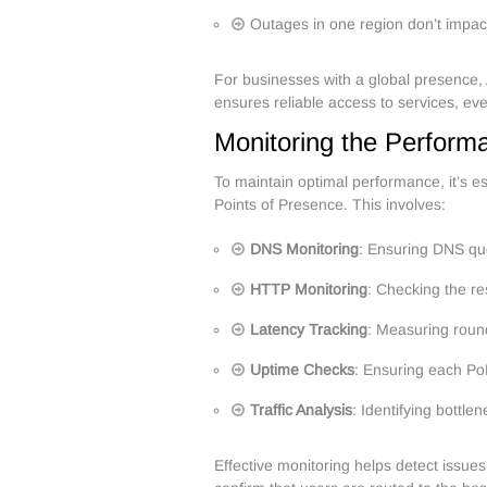
Outages in one region don’t impact
For businesses with a global presence,
ensures reliable access to services, even
Monitoring the Perform
To maintain optimal performance, it’s e
Points of Presence. This involves:
DNS Monitoring
: Ensuring DNS que
HTTP Monitoring
: Checking the r
Latency Tracking
: Measuring roun
Uptime Checks
: Ensuring each Po
Traffic Analysis
: Identifying bottle
Effective monitoring helps detect issue